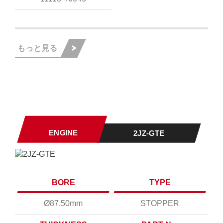
もっと見る
ENGINE
2JZ-GTE
BORE
TYPE
Ø87.50mm
STOPPER