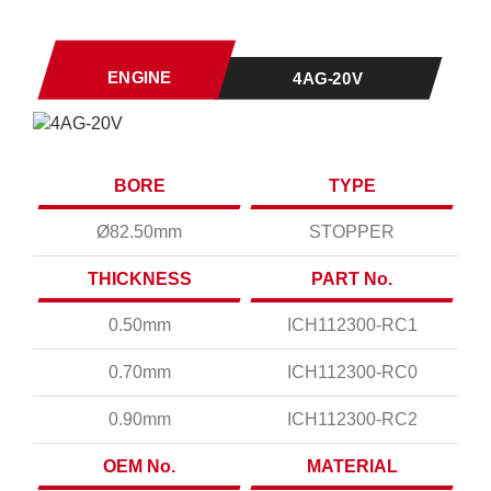
ENGINE
4AG-20V
BORE
TYPE
Ø82.50mm
STOPPER
THICKNESS
PART No.
0.50mm
ICH112300-RC1
0.70mm
ICH112300-RC0
0.90mm
ICH112300-RC2
OEM No.
MATERIAL