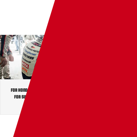
JP
TW
EN
FOR HONDA
/
FOR MITSUBISHI
/
FOR NISSAN
/
FOR PRINCE ENGINE
/
FOR SUBARU
/
FOR SUZUKI
/
FOR TOYOTA
/
FOR VOLKSWAGEN
/
FOR MAZDA
/
FOR FORD