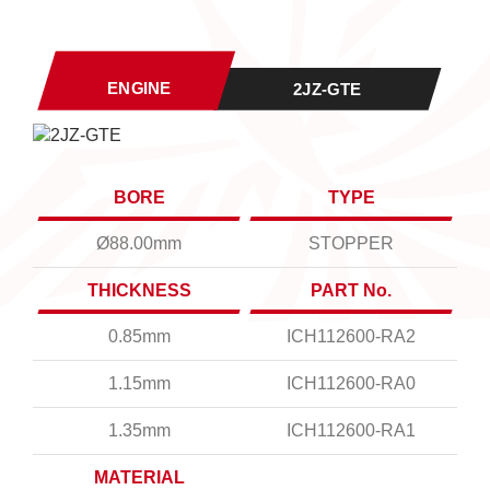
ENGINE
2JZ-GTE
BORE
TYPE
Ø88.00mm
STOPPER
THICKNESS
PART No.
0.85mm
ICH112600-RA2
1.15mm
ICH112600-RA0
1.35mm
ICH112600-RA1
MATERIAL