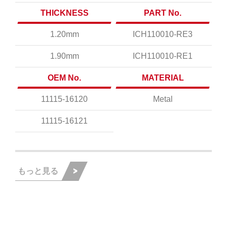
THICKNESS
PART No.
1.20mm
ICH110010-RE3
1.90mm
ICH110010-RE1
OEM No.
MATERIAL
11115-16120
Metal
11115-16121
もっと見る