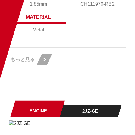
1.85mm
ICH111970-RB2
MATERIAL
Metal
もっと見る
ENGINE
2JZ-GE