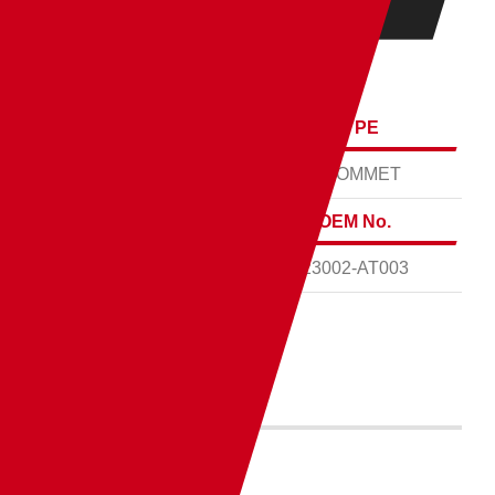
ENGINE
L15B
THICKNESS
TYPE
0.85mm
GROMMET
MATERIAL
OEM No.
MT
23002-AT003
PART No.
ICH111830-RC0
もっと見る