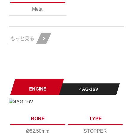
Metal
もっと見る
ENGINE
4AG-16V
BORE
TYPE
Ø82.50mm
STOPPER