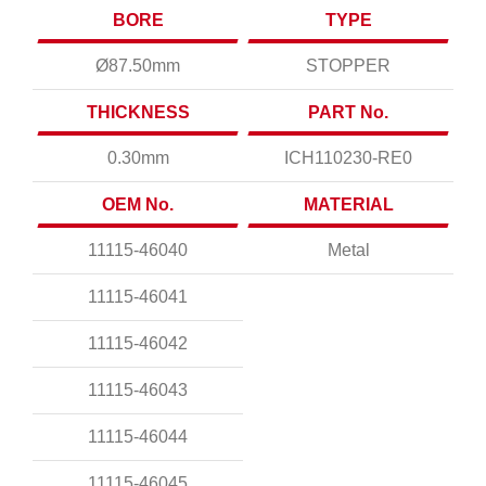
BORE
TYPE
Ø87.50mm
STOPPER
THICKNESS
PART No.
0.30mm
ICH110230-RE0
OEM No.
MATERIAL
11115-46040
Metal
11115-46041
11115-46042
11115-46043
11115-46044
11115-46045