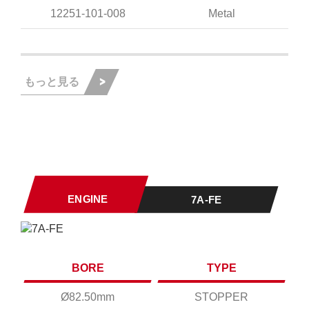
12251-101-008
Metal
もっと見る
ENGINE
7A-FE
BORE
TYPE
Ø82.50mm
STOPPER