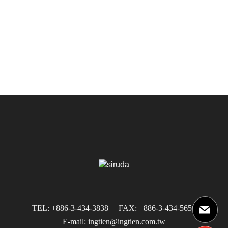
TEL: +886-3-434-3838
FAX: +886-3-434-5656
E-mail: ingtien@ingtien.com.tw