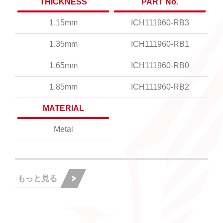
THICKNESS
PART No.
1.15mm
ICH111960-RB3
1.35mm
ICH111960-RB1
1.65mm
ICH111960-RB0
1.85mm
ICH111960-RB2
MATERIAL
Metal
もっと見る