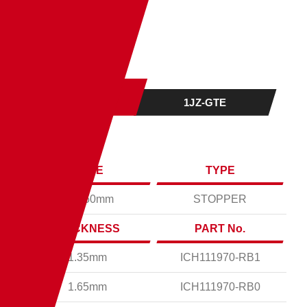
ENGINE
1JZ-GTE
BORE
TYPE
Ø87.50mm
STOPPER
THICKNESS
PART No.
1.35mm
ICH111970-RB1
1.65mm
ICH111970-RB0