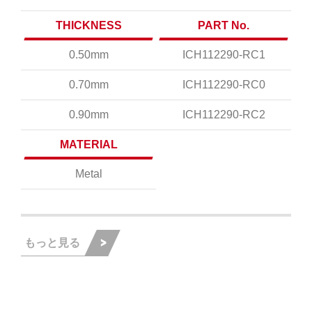
THICKNESS
PART No.
0.50mm
ICH112290-RC1
0.70mm
ICH112290-RC0
0.90mm
ICH112290-RC2
MATERIAL
Metal
もっと見る