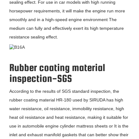
sealing effect. For use in car models with high running
horsepower requirements, it will make the engine run more
smoothly and in a high-speed engine environment The
medium can fully and effectively exert its high temperature
resistance sealing effect.
Rubber coating material
inspection-SGS
According to the results of SGS standard inspection, the
rubber coating material HR-180 used by SIRUDA has high
water resistance, oil resistance, immobility resistance, high
heat oil resistance and heat resistance, making it suitable for
use in automobile engine cylinder mattress sheets or It is the
inlet and exhaust manifold gaskets that can better show their