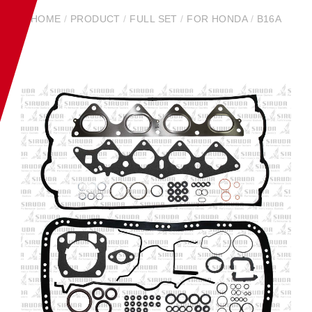
HOME
/
PRODUCT
/
FULL SET
/
FOR HONDA
/
B16A