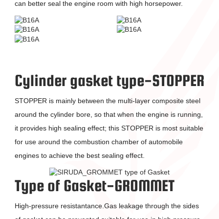
can better seal the engine room with high horsepower.
Cylinder gasket type-STOPPER
STOPPER is mainly between the multi-layer composite steel
around the cylinder bore, so that when the engine is running,
it provides high sealing effect; this STOPPER is most suitable
for use around the combustion chamber of automobile
engines to achieve the best sealing effect.
Type of Gasket-GROMMET
High-pressure resistantance.Gas leakage through the sides