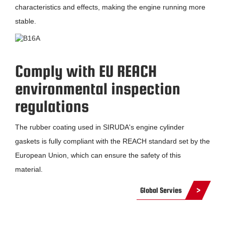
characteristics and effects, making the engine running more
stable.
Comply with EU REACH
environmental inspection
regulations
The rubber coating used in SIRUDA's engine cylinder
gaskets is fully compliant with the REACH standard set by the
European Union, which can ensure the safety of this
material.
Global Servies