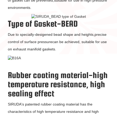
of gasket can be prevented,suitable for use in high pressure
environments.
Type of Gasket-BEAD
Due to specially-desigened bead shape and heights,precise
control of surface pressurecan be achieved, suitable for use
on exhaust manifold gaskets.
Rubber coating material-high
temperature resistance, high
sealing effect
SIRUDA's patented rubber coating material has the
characteristics of high temperature resistance and high