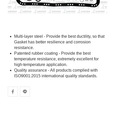
Multi-layer steel - Provide the best ductility, so that
Gasket has better resilience and corrosion
resistance.
Patented rubber coating - Provide the best
temperature resistance, extremely excellent for
high-temperature application.
Quality assurance - All products complied with
ISO9001:2015 international quality standards.