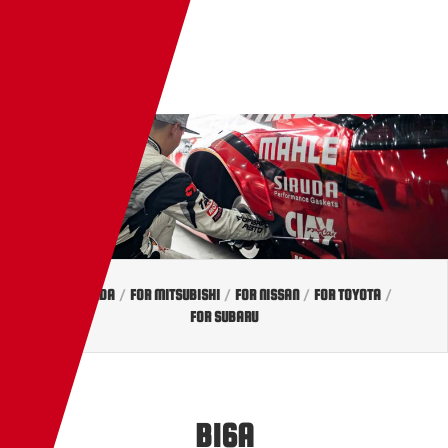
EN
TW
JP
FOR HONDA
/
FOR MITSUBISHI
/
FOR NISSAN
/
FOR TOYOTA
/
FOR SUBARU
B16A