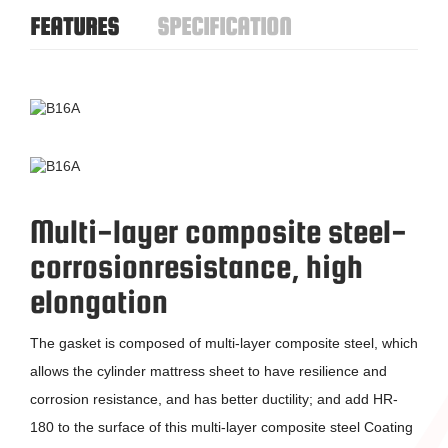
FEATURES
SPECIFICATION
Multi-layer composite steel-
corrosion
resistance, high
elongation
The gasket is composed of multi-layer composite steel, which
allows the cylinder mattress sheet to have resilience and
corrosion resistance, and has better ductility; and add HR-
180 to the surface of this multi-layer composite steel Coating