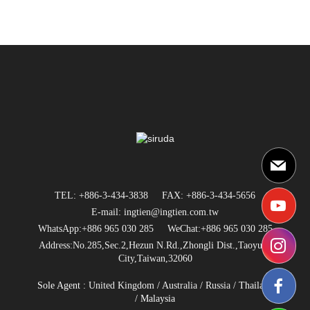
TEL: +886-3-434-3838
FAX: +886-3-434-5656
E-mail: ingtien@ingtien.com.tw
WhatsApp:+886 965 030 285
WeChat:+886 965 030 285
Address:No.285,Sec.2,Hezun N.Rd.,Zhongli Dist.,Taoyuan
City,Taiwan,32060
Sole Agent :
United Kingdom
/
Australia
/
Russia
/
Thailand
/ Malaysia