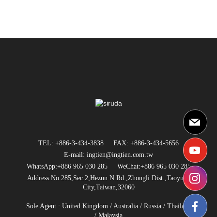
TEL: +886-3-434-3838
FAX: +886-3-434-5656
E-mail: ingtien@ingtien.com.tw
WhatsApp:+886 965 030 285
WeChat:+886 965 030 285
Address:No.285,Sec.2,Hezun N.Rd.,Zhongli Dist.,Taoyuan
City,Taiwan,32060
Sole Agent :
United Kingdom
/
Australia
/
Russia
/
Thailand
/ Malaysia