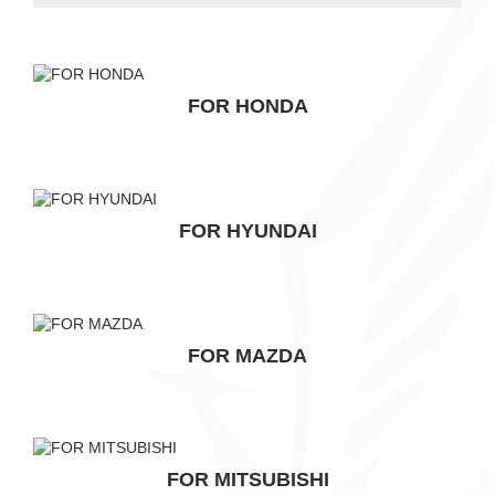
FOR HONDA
FOR HYUNDAI
FOR MAZDA
FOR MITSUBISHI