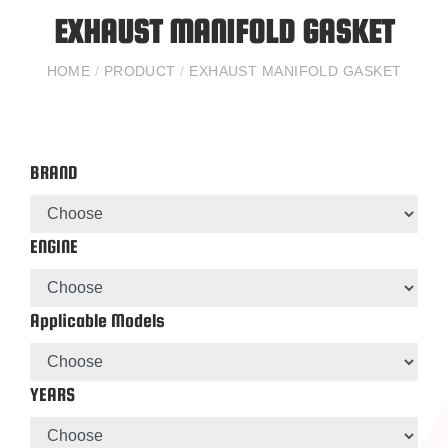
EXHAUST MANIFOLD GASKET
HOME
/
PRODUCT
/
EXHAUST MANIFOLD GASKET
BRAND
ENGINE
Applicable Models
YEARS