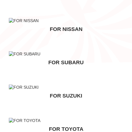
FOR NISSAN
FOR SUBARU
FOR SUZUKI
FOR TOYOTA