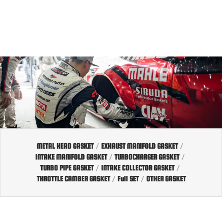
EN
TW
JP
METAL HEAD GASKET
/
EXHAUST MANIFOLD GASKET
/
INTAKE MANIFOLD GASKET
/
TURBOCHARGER GASKET
/
TURBO PIPE GASKET
/
INTAKE COLLECTOR GASKET
/
THROTTLE CAMBER GASKET
/
Full SET
/
OTHER GASKET