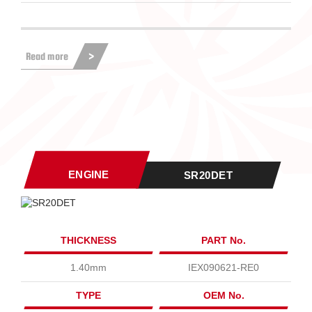
Read more
ENGINE
SR20DET
THICKNESS
PART No.
1.40mm
IEX090621-RE0
TYPE
OEM No.