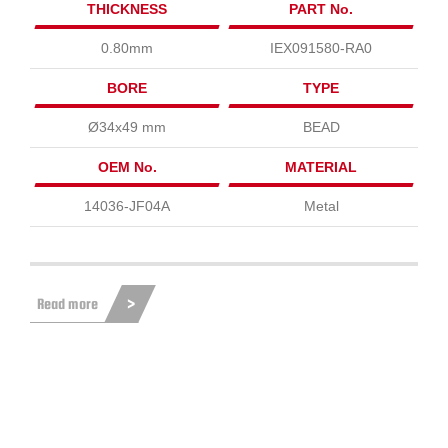
THICKNESS
PART No.
0.80mm
IEX091580-RA0
BORE
TYPE
Ø34x49 mm
BEAD
OEM No.
MATERIAL
14036-JF04A
Metal
Read more