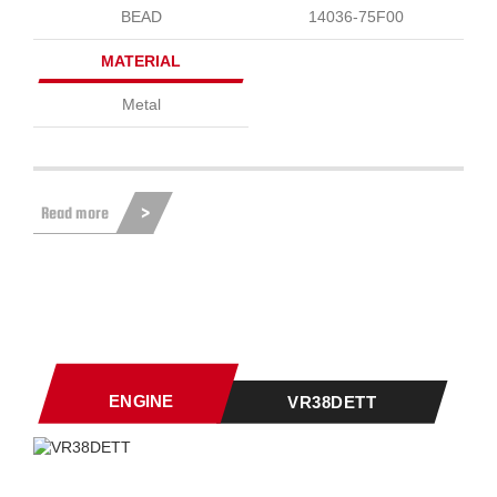
BEAD
14036-75F00
MATERIAL
Metal
Read more
ENGINE
VR38DETT