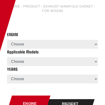
HOME
/
PRODUCT
/
EXHAUST MANIFOLD GASKET
/
FOR NISSAN
ENGINE
Applicable Models
YEARS
ENGINE
RB25DET