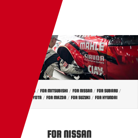
EN
TW
JP
FOR HONDA
/
FOR MITSUBISHI
/
FOR NISSAN
/
FOR SUBARU
/
FOR TOYOTA
/
FOR MAZDA
/
FOR SUZUKI
/
FOR HYUNDAI
FOR NISSAN