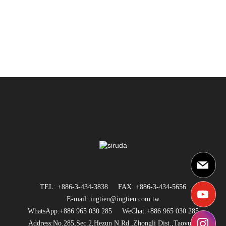
TEL: +886-3-434-3838
FAX: +886-3-434-5656
E-mail: ingtien@ingtien.com.tw
WhatsApp:+886 965 030 285
WeChat:+886 965 030 285
Address:No.285,Sec.2,Hezun N.Rd.,Zhongli Dist.,Taoyuan