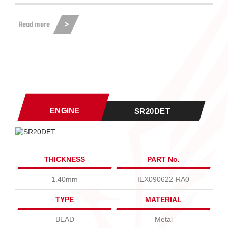
Read more
ENGINE
SR20DET
THICKNESS
PART No.
1.40mm
IEX090622-RA0
TYPE
MATERIAL
BEAD
Metal