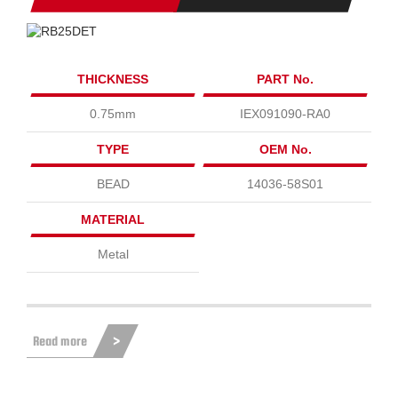
THICKNESS
PART No.
0.75mm
IEX091090-RA0
TYPE
OEM No.
BEAD
14036-58S01
MATERIAL
Metal
Read more