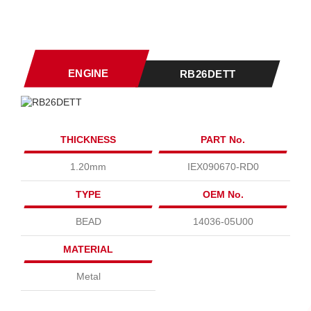
ENGINE
RB26DETT
THICKNESS
PART No.
1.20mm
IEX090670-RD0
TYPE
OEM No.
BEAD
14036-05U00
MATERIAL
Metal